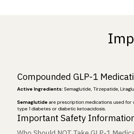
Imp
Compounded GLP-1 Medicat
Active Ingredients:
Semaglutide, Tirzepatide, Liragl
Semaglutide
are prescription medications used for 
type 1 diabetes or diabetic ketoacidosis.
Important Safety Informatio
Who Should NOT Take GLP-1 Medica