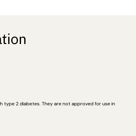
tion
h type 2 diabetes. They are not approved for use in