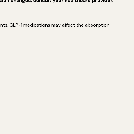
sion changes, consult your healthcare provider.
ments. GLP-1 medications may affect the absorption