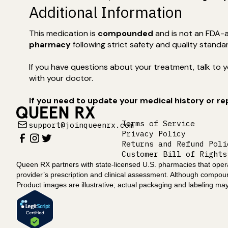
Additional Information
This medication is
compounded
and is not an FDA-a
pharmacy
following strict safety and quality standa
If you have questions about your treatment, talk to yo
with your doctor.
If you need to update your medical history or r
Terms of Service
support@joinqueenrx.com
Privacy Policy
Returns and Refund Poli
Customer Bill of Rights
Queen RX partners with state-licensed U.S. pharmacies that operat
provider’s prescription and clinical assessment. Although compo
Product images are illustrative; actual packaging and labeling may