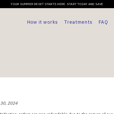
YOUR SUMMER RESET STARTS HERE. START TODAY AND SAVE
How it works
Treatments
FAQ
 30, 2024