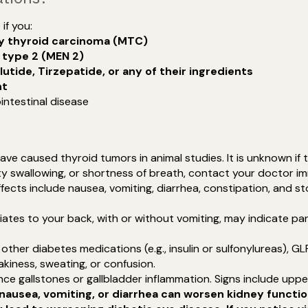
if you:
ry thyroid carcinoma (MTC)
 type 2 (MEN 2)
lutide, Tirzepatide, or any of their ingredients
nt
intestinal disease
ave caused thyroid tumors in animal studies. It is unknown if 
ulty swallowing, or shortness of breath, contact your doctor i
fects include nausea, vomiting, diarrhea, constipation, and 
iates to your back, with or without vomiting, may indicate pa
th other diabetes medications (e.g., insulin or sulfonylureas), 
kiness, sweating, or confusion.
ce gallstones or gallbladder inflammation. Signs include upper
nausea, vomiting, or diarrhea can worsen kidney funct