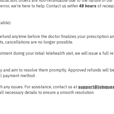
isfaction, orders are non-refundable due to the nature of our p
rror, we’re here to help. Contact us within
48 hours
of receip
able).
refund anytime before the doctor finalizes your prescription 
s, cancellations are no longer possible.
atment during your initial telehealth visit, we will issue a full 
ly and aim to resolve them promptly. Approved refunds will b
nal payment method.
h any issues. For assistance, contact us at
support@joinque
 all necessary details to ensure a smooth resolution