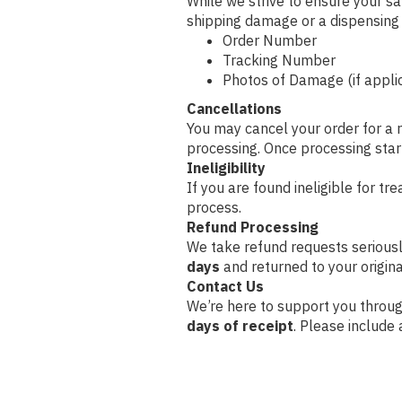
While we strive to ensure your sat
shipping damage or a dispensing e
Order Number
Tracking Number
Photos of Damage (if applic
Cancellations
You may cancel your order for a 
processing. Once processing start
Ineligibility
If you are found ineligible for tre
process.
Refund Processing
We take refund requests serious
days
and returned to your origi
Contact Us
We’re here to support you throug
days of receipt
. Please include