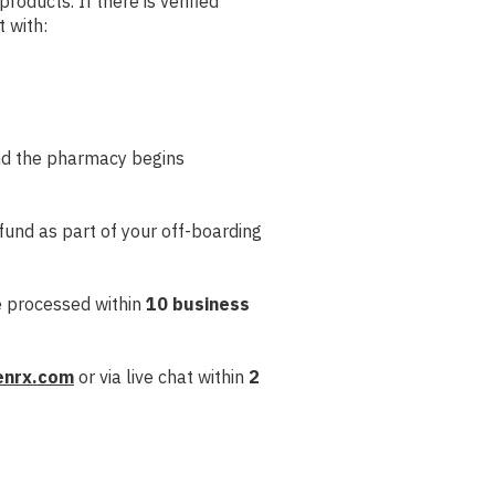
roducts. If there is verified
t with:
and the pharmacy begins
refund as part of your off-boarding
e processed within
10 business
enrx.com
or via live chat within
2