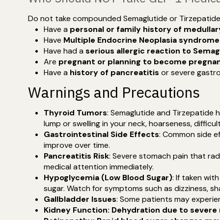
Do not take compounded Semaglutide or Tirzepatide 
Have a
personal or family history of medulla
Have
Multiple Endocrine Neoplasia syndrome
Have had a
serious allergic reaction to Semag
Are
pregnant or planning to become pregna
Have a
history of pancreatitis
or severe gastro
Warnings and Precautions
Thyroid Tumors
: Semaglutide and Tirzepatide h
lump or swelling in your neck, hoarseness, diffic
Gastrointestinal Side Effects
: Common side ef
improve over time.
Pancreatitis Risk
: Severe stomach pain that rad
medical attention immediately.
Hypoglycemia (Low Blood Sugar)
: If taken wi
sugar. Watch for symptoms such as dizziness, sha
Gallbladder Issues
: Some patients may experien
Kidney Function: Dehydration due to severe 