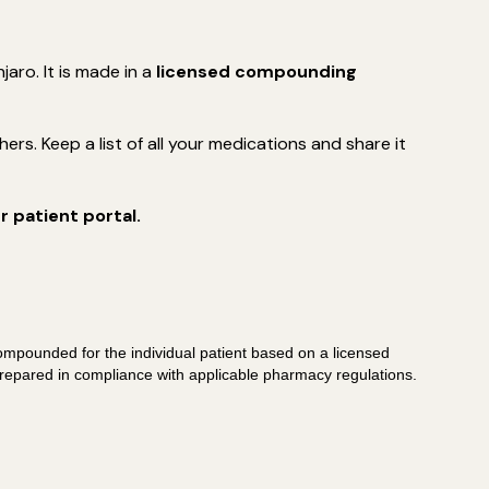
ro. It is made in a
licensed compounding
rs. Keep a list of all your medications and share it
 patient portal.
ompounded for the individual patient based on a licensed
repared in compliance with applicable pharmacy regulations.