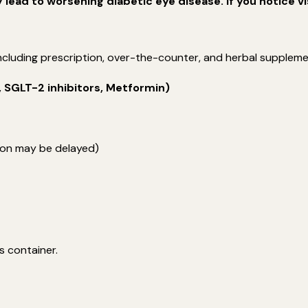
ead to worsening diabetic eye disease. If you notice vi
 including prescription, over-the-counter, and herbal supple
, SGLT-2 inhibitors, Metformin)
on may be delayed)
s container.