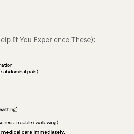
Help If You Experience These):
ration
re abdominal pain)
reathing)
eness, trouble swallowing)
y medical care immediately.