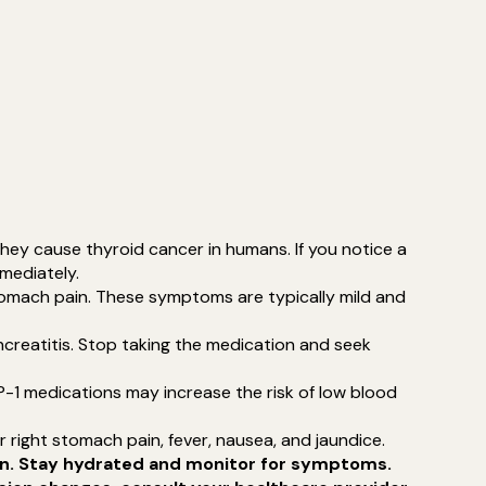
they cause thyroid cancer in humans. If you notice a
mmediately.
stomach pain. These symptoms are typically mild and
ncreatitis. Stop taking the medication and seek
GLP-1 medications may increase the risk of low blood
 right stomach pain, fever, nausea, and jaundice.
ion. Stay hydrated and monitor for symptoms.