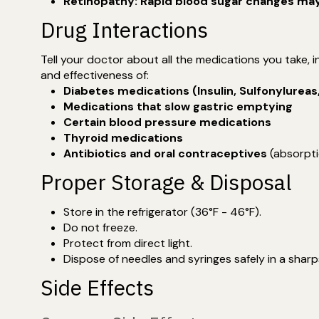
Retinopathy: Rapid blood sugar changes may l
Drug Interactions
Tell your doctor about all the medications you take,
and effectiveness of:
Diabetes medications (Insulin, Sulfonylureas
Medications that slow gastric emptying
Certain blood pressure medications
Thyroid medications
Antibiotics and oral contraceptives
(absorpti
Proper Storage & Disposal
Store in the refrigerator (36°F - 46°F).
Do not freeze.
Protect from direct light.
Dispose of needles and syringes safely in a sharp
Side Effects