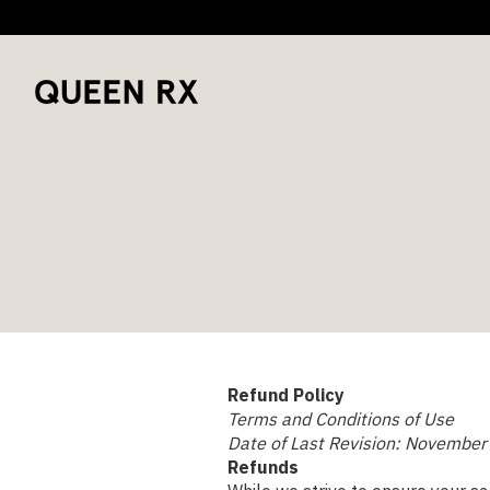
Refund Policy
Terms and Conditions of Use
Date of Last Revision: November
Refunds