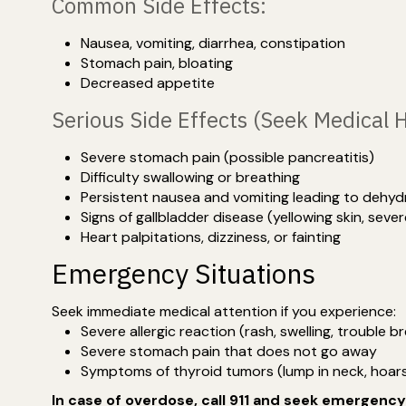
Common Side Effects:
Nausea, vomiting, diarrhea, constipation
Stomach pain, bloating
Decreased appetite
Serious Side Effects (Seek Medical 
Severe stomach pain (possible pancreatitis)
Difficulty swallowing or breathing
Persistent nausea and vomiting leading to dehyd
Signs of gallbladder disease (yellowing skin, seve
Heart palpitations, dizziness, or fainting
Emergency Situations
Seek immediate medical attention if you experience:
Severe allergic reaction (rash, swelling, trouble b
Severe stomach pain that does not go away
Symptoms of thyroid tumors (lump in neck, hoars
In case of overdose, call 911 and seek emergenc