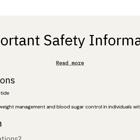
ortant Safety Informa
Read more
ions
utide
weight management and blood sugar control in individuals wit
n
tions?