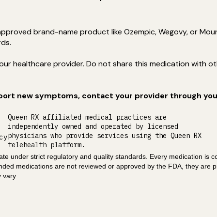
pproved brand-name product like Ozempic, Wegovy, or Mounja
rds.
ur healthcare provider. Do not share this medication with othe
eport new symptoms, contact your provider through your
Queen RX affiliated medical practices are
independently owned and operated by licensed
physicians who provide services using the Queen RX
cy
telehealth platform.
e under strict regulatory and quality standards. Every medication is c
unded medications are not reviewed or approved by the FDA, they are p
 vary.