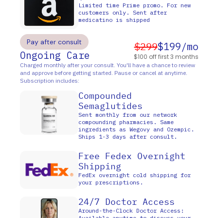
Limited time Prime promo. For new
customers only. Sent after
medicatino is shipped
Pay after consult
$299
$199/mo
Ongoing Care
$100 off first 3 months
Charged monthly after your consult. You'll have a chance to review
and approve before getting started. Pause or cancel at anytime.
Subscription includes:
Compounded
Semaglutides
Sent monthly from our network
compounding pharmacies. Same
ingredients as Wegovy and Ozempic.
Ships 1-3 days after consult.
Free Fedex Overnight
Shipping
FedEx overnight cold shipping for
your prescriptions.
24/7 Doctor Access
Around-the-Clock Doctor Access:
Available anytime to discuss your