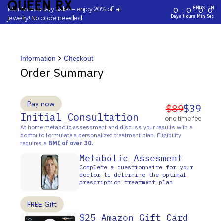
ENDS IN
10th Anniversary Sale — enjoy 20% off all
0
:
0
:
0
:
0
Days
Hours
Min
Sec
jewelry! No code needed.
Information
Checkout
Order Summary
Pay now
$89
$39
Initial Consultation
one time fee
At home metabolic assessment and discuss your results with a
doctor to formulate a personalized treatment plan. Eligibility
requires a
BMI of over 30.
Metabolic Assesment
Complete a questionnaire for your
doctor to determine the optimal
prescription treatment plan
FREE Gift
$25 Amazon Gift Card